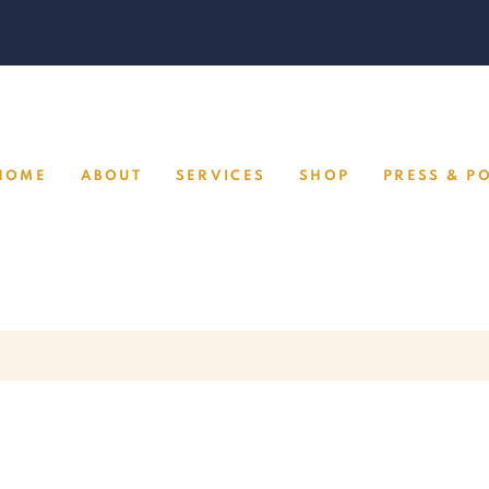
HOME
ABOUT
SERVICES
SHOP
PRESS & P