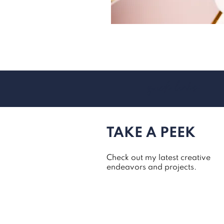
quick links:
TAKE A PEEK
Check out my latest creative
endeavors and projects.