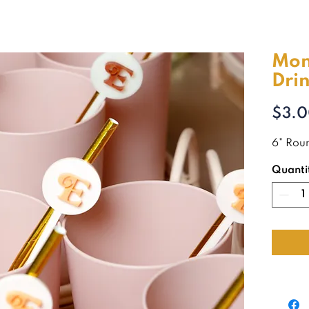
Mo
Drin
$3.
6" Roun
Quanti