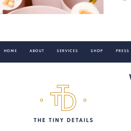
HOME
|
ABOUT
|
SERVICES
|
SHOP
|
PRE