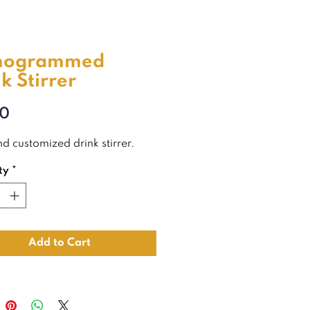
nogrammed
k Stirrer
Price
00
d customized drink stirrer.
ty
*
Add to Cart