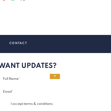
SS
|
CONTACT
WANT UPDATES?
>
I accept terms & conditions