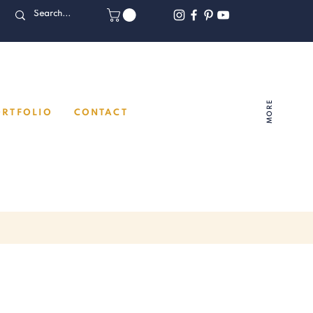
MORE
ORTFOLIO
CONTACT