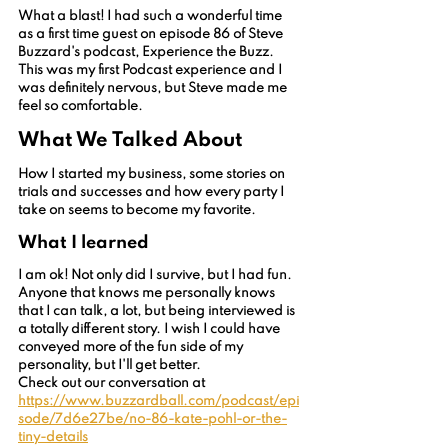
What a blast! I had such a wonderful time 
as a first time guest on episode 86 of Steve 
Buzzard's podcast, Experience the Buzz. 
This was my first Podcast experience and I 
was definitely nervous, but Steve made me 
feel so comfortable. 
What We Talked About
How I started my business, some stories on 
trials and successes and how every party I 
take on seems to become my favorite.
What I learned
I am ok! Not only did I survive, but I had fun. 
Anyone that knows me personally knows 
that I can talk, a lot, but being interviewed is 
a totally different story. I wish I could have 
conveyed more of the fun side of my 
personality, but I'll get better.
Check out our conversation at 
https://www.buzzardball.com/podcast/epi
sode/7d6e27be/no-86-kate-pohl-or-the-
tiny-details