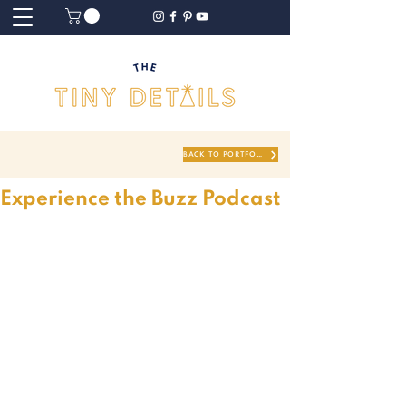
BACK TO PORTFOLIO
Experience the Buzz Podcast