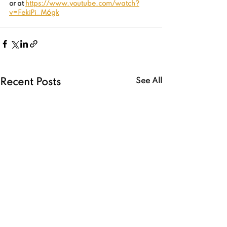
or at 
https://www.youtube.com/watch?
v=FekiPi_M6gk
See All
Recent Posts