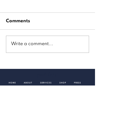
Comments
Write a comment...
GoodDay Sacramento
quick links:
HOME
|
ABOUT
|
SERVICES
|
SHOP
|
PRESS
|
CONTACT
TAKE A PEEK
Check out my latest creative endeavors and projects.